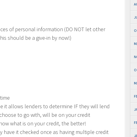
A
J
ieces of personal information (DO NOT let other
O
his should be a give-in by now!)
M
N
O
M
F
 time
use it allows lenders to determine IF they will lend
J
hoose to go with, will be on your credit
now what is on your credit, the better!
F
nly have it checked once as having multiple credit
J