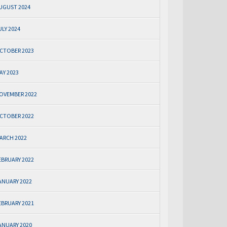
UGUST 2024
ULY 2024
CTOBER 2023
AY 2023
OVEMBER 2022
CTOBER 2022
ARCH 2022
EBRUARY 2022
ANUARY 2022
EBRUARY 2021
ANUARY 2020