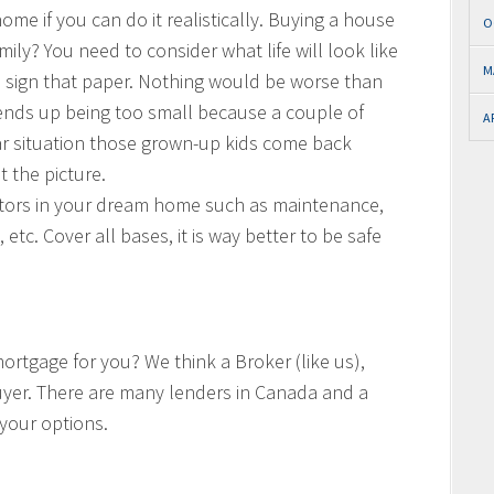
me if you can do it realistically. Buying a house
O
ily? You need to consider what life will look like
M
sign that paper. Nothing would be worse than
ends up being too small because a couple of
A
ilar situation those grown-up kids come back
t the picture.
actors in your dream home such as maintenance,
 etc. Cover all bases, it is way better to be safe
rtgage for you? We think a Broker (like us),
 buyer. There are many lenders in Canada and a
 your options.