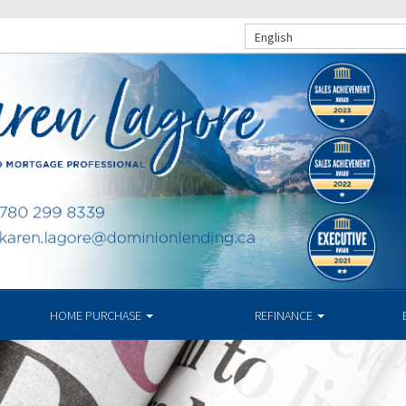
English
HOME PURCHASE
REFINANCE