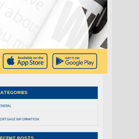
ATEGORIES
ENERAL
ORTGAGE INFORMATION
ECENT POSTS