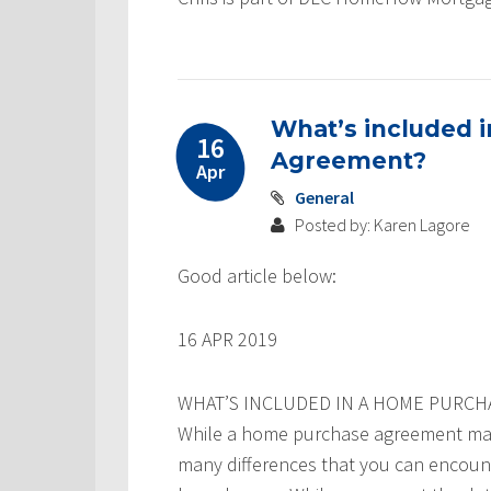
What’s included 
16
Agreement?
Apr
General
Posted by: Karen Lagore
Good article below:
16 APR 2019
WHAT’S INCLUDED IN A HOME PURC
While a home purchase agreement may 
many differences that you can encounte