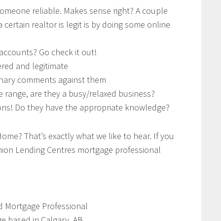
someone reliable. Makes sense right? A couple
certain realtor is legit is by doing some online
 accounts? Go check it out!
tered and legitimate
plinary comments against them
ice range, are they a busy/relaxed business?
ions! Do they have the appropriate knowledge?
Home? That’s exactly what we like to hear. If you
inion Lending Centres mortgage professional
d Mortgage Professional
e based in Calgary, AB.