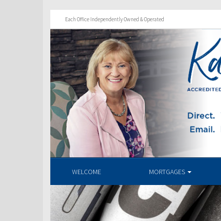
Each Office Independently Owned & Operated
WELCOME
MORTGAGES