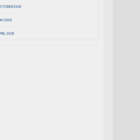
CTOBER 2018
AY 2018
PRIL 2018