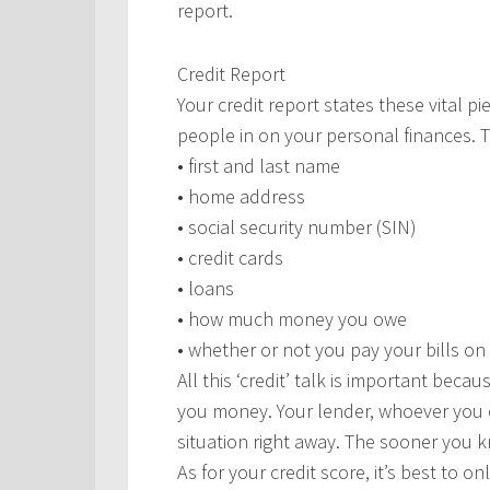
report.
Credit Report
Your credit report states these vital p
people in on your personal finances. T
• first and last name
• home address
• social security number (SIN)
• credit cards
• loans
• how much money you owe
• whether or not you pay your bills on
All this ‘credit’ talk is important beca
you money. Your lender, whoever you c
situation right away. The sooner you k
As for your credit score, it’s best to o