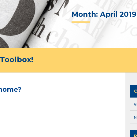
Month:
April 2019
Toolbox!
 home?
C
G
M
R