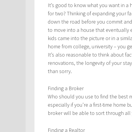
It’s good to know what you want in a ho
for two? Thinking of expanding your fam
down the road before you commit and 
to move into a house that eventually 
kids came into the picture or in a sim
home from college, university – you ge
It’s also reasonable to think about f
renovations, the longevity of your stay,
than sorry.
Finding a Broker
Who should you use to find the best mo
especially if you’re a first-time home
broker will be able to sort through all
Finding a Realtor