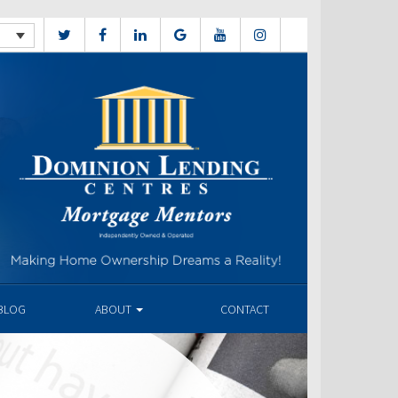
BLOG
ABOUT
CONTACT