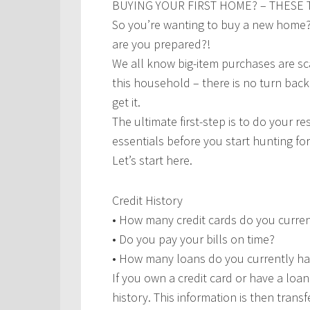
BUYING YOUR FIRST HOME? – THESE T
So you’re wanting to buy a new home? T
are you prepared?!
We all know big-item purchases are scar
this household – there is no turn bac
get it.
The ultimate first-step is to do your r
essentials before you start hunting for
Let’s start here.
Credit History
• How many credit cards do you curre
• Do you pay your bills on time?
• How many loans do you currently h
If you own a credit card or have a loa
history. This information is then trans