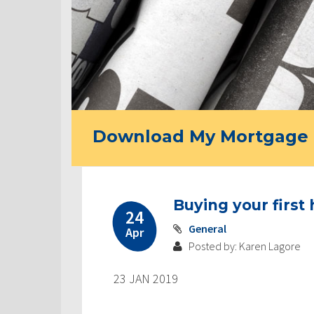
Download My Mortgage 
Buying your first
24
General
Apr
Posted by: Karen Lagore
23 JAN 2019