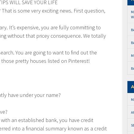
IPS WILL SAVE YOUR LIFE
hat is some very exciting news. First question,
M
W
y. It’s expensive, you are fully committing to
B
king without that pricey consequence. We totally
B
esearch. You are going to want to find out the
M
 those pretty houses listed on Pinterest!
B
A
ntly have under your name?
M
ave?
A
n with an established bank, you have credit
S
ferred into a financial summary known as a credit