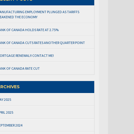
ANUFACTURING EMPLOYMENT PLUNGED AS TARIFFS
EAKENED THE ECONOMY
ANK OF CANADA HOLDS RATE AT 2.75%
ANK OF CANADA CUTS RATES ANOTHER QUARTER POINT
ORTGAGE RENEWAL!! CONTACT ME!
ANK OF CANADA RATE CUT
RCHIVES
AY 2025
PRIL 2025
EPTEMBER 2024