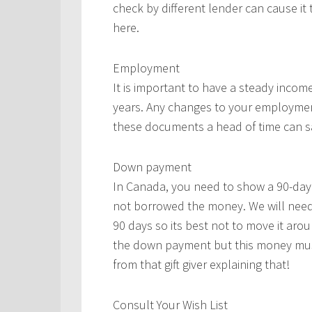
check by different lender can cause it
here.
Employment
It is important to have a steady incom
years. Any changes to your employment
these documents a head of time can s
Down payment
In Canada, you need to show a 90-day
not borrowed the money. We will need
90 days so its best not to move it arou
the down payment but this money must
from that gift giver explaining that!
Consult Your Wish List