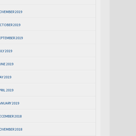
OVEMBER 2019
CTOBER 2019
EPTEMBER 2019
ULY 2019
UNE 2019
AY 2019
PRIL 2019
ANUARY 2019
ECEMBER 2018
OVEMBER 2018