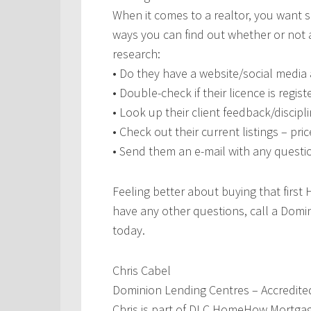
When it comes to a realtor, you want 
ways you can find out whether or not a 
research:
• Do they have a website/social media
• Double-check if their licence is regis
• Look up their client feedback/disci
• Check out their current listings – pr
• Send them an e-mail with any quest
Feeling better about buying that first 
have any other questions, call a Dom
today.
Chris Cabel
Dominion Lending Centres – Accredite
Chris is part of DLC HomeHow Mortgag