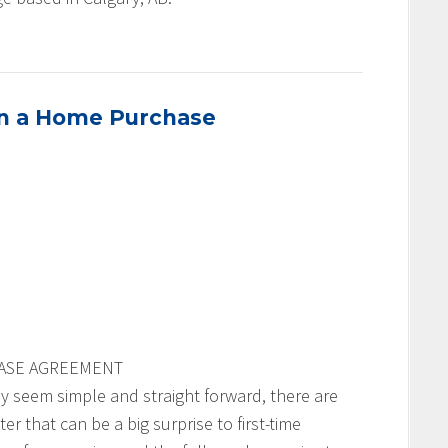
in a Home Purchase
HASE AGREEMENT
seem simple and straight forward, there are
r that can be a big surprise to first-time