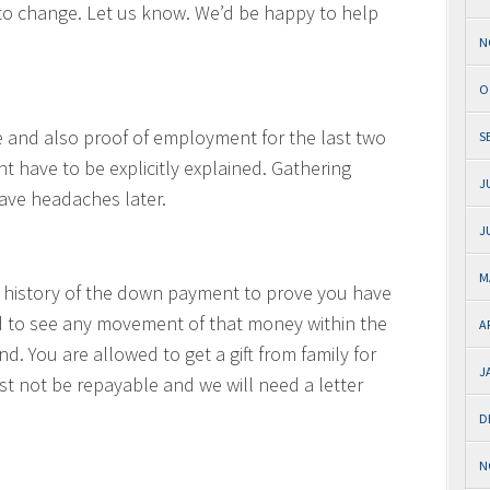
 to change. Let us know. We’d be happy to help
N
O
e and also proof of employment for the last two
S
 have to be explicitly explained. Gathering
J
ave headaches later.
J
M
 history of the down payment to prove you have
 to see any movement of that money within the
A
nd. You are allowed to get a gift from family for
J
 not be repayable and we will need a letter
D
N