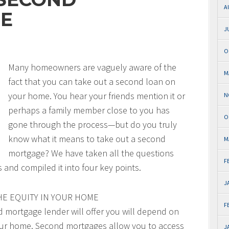
A
E
J
O
Many homeowners are vaguely aware of the
M
fact that you can take out a second loan on
your home. You hear your friends mention it or
N
perhaps a family member close to you has
O
gone through the process—but do you truly
know what it means to take out a second
M
mortgage? We have taken all the questions
F
nd compiled it into four key points.
J
HE EQUITY IN YOUR HOME
F
 mortgage lender will offer you will depend on
your home. Second mortgages allow you to access
J