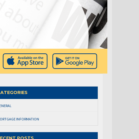
ATEGORIES
ENERAL
ORTGAGE INFORMATION
ECENT POSTS