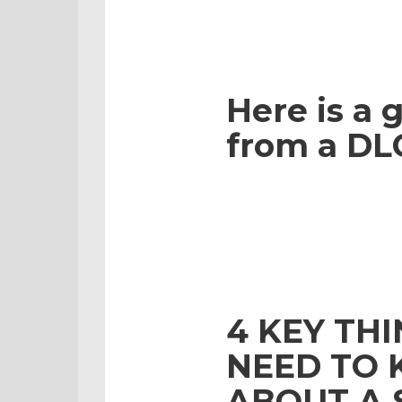
Here is a g
from a DLC
4 KEY TH
NEED TO
ABOUT A