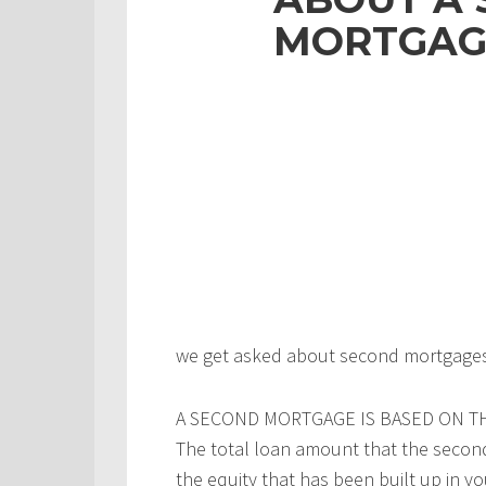
MORTGAG
we get asked about second mortgages a
A SECOND MORTGAGE IS BASED ON T
The total loan amount that the second
the equity that has been built up in 