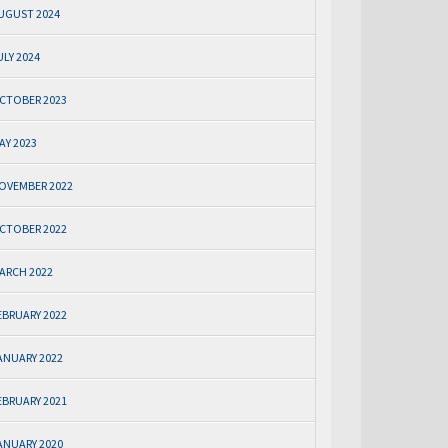
UGUST 2024
ULY 2024
CTOBER 2023
AY 2023
OVEMBER 2022
CTOBER 2022
ARCH 2022
EBRUARY 2022
ANUARY 2022
EBRUARY 2021
ANUARY 2020