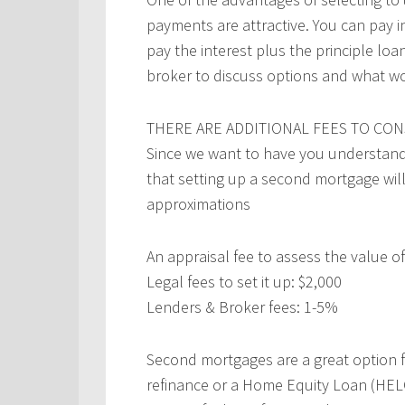
payments are attractive. You can pay i
pay the interest plus the principle l
broker to discuss options and what wo
THERE ARE ADDITIONAL FEES TO CON
Since we want to have you understand 
that setting up a second mortgage wil
approximations
An appraisal fee to assess the value 
Legal fees to set it up: $2,000
Lenders & Broker fees: 1-5%
Second mortgages are a great option 
refinance or a Home Equity Loan (HELOC