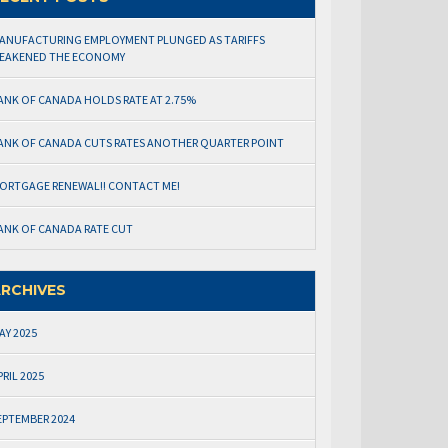
ANUFACTURING EMPLOYMENT PLUNGED AS TARIFFS
EAKENED THE ECONOMY
ANK OF CANADA HOLDS RATE AT 2.75%
ANK OF CANADA CUTS RATES ANOTHER QUARTER POINT
ORTGAGE RENEWAL!! CONTACT ME!
ANK OF CANADA RATE CUT
RCHIVES
AY 2025
PRIL 2025
EPTEMBER 2024