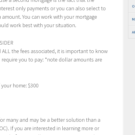
O
nterest only payments or you can also select to
oan amount. You can work with your mortgage
M
uld work best with your situation.
A
SIDER
ALL the fees associated, it is important to know
l require you to pay: *note dollar amounts are
of your home: $300
for many and may be a better solution than a
). If you are interested in learning more or