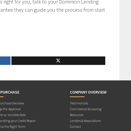
s right for you, talk to your Dominion Lending
antee they can guide you the process from start
 PURCHASE
COMPANY OVERVIEW
rchase Overview
Testimonials
e Pre-Approval
Commercial & Leasing
te vs. Variable Rate
Resources
anding your Credit Report
Lenders & Associations
ne the Right Term
Contact