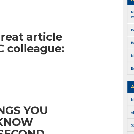
M
W
B
reat article
B
 colleague:
M
B
A
M
INGS YOU
A
 KNOW
S
 SECOND