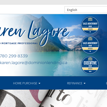
English
HOME PURCHASE
REFINANCE