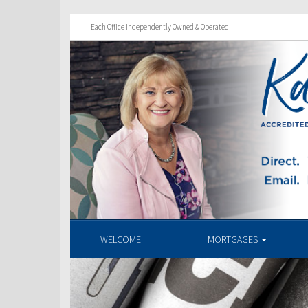
Each Office Independently Owned & Operated
WELCOME
MORTGAGES