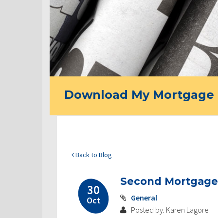
Download My Mortgage 
Back to Blog
Second Mortgage
30
General
Oct
Posted by: Karen Lagore