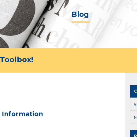
Blog
Toolbox!
C
G
 Information
M
R