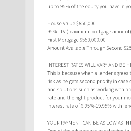
up to 95% of the equity you have in yo
House Value $850,000
95% LTV (maximum mortgage amount)
First Mortgage $550,000.00
Amount Available Through Second $25
INTEREST RATES WILL VARY AND BE 
This is because when a lender agrees 
risk as he gets second priority in case
and solutions such as working with pr
rate and the right product for your mo
interest rate of 6.95%-19.95% with len
YOUR PAYMENT CAN BE AS LOW AS IN
One of the advantages of selecting to 