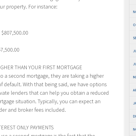
ur property. For instance:
N
O
 $807,500.00
S
7,500.00
J
J
HIGHER THAN YOUR FIRST MORTGAGE
to a second mortgage, they are taking a higher
M
 of default. With that being said, we have options
A
ivate lenders that can help you obtain a reduced
rtgage situation. Typically, you can expect an
J
der and broker fees included.
D
TEREST ONLY PAYMENTS
N
use a second mortgage is the fact that the