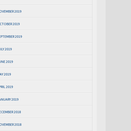
OVEMBER 2019
CTOBER 2019
EPTEMBER 2019
ULY 2019
UNE 2019
AY 2019
PRIL 2019
ANUARY 2019
ECEMBER 2018
OVEMBER 2018