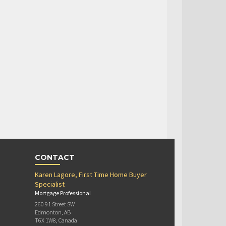
CONTACT
Karen Lagore, First Time Home Buyer
Specialist
Mortgage Professional
260 91 Street SW
Edmonton, AB
T6X 1W8, Canada