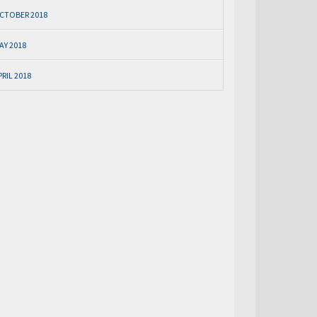
CTOBER 2018
AY 2018
PRIL 2018