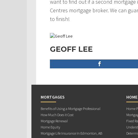
want to find out if a second mortgage i
Centres mortgage broker. We can guar
to finish!
GEOFF LEE
MORTGAGES
HOME
Benefits of Using a Mortgage Professional
Home Pu
How Much Does it Cost
Mortgag
Mortgage Renewal
Fixed Ra
Home Equity
Underst
Mortgage Life Insurance In Edmonton, AB
Determi