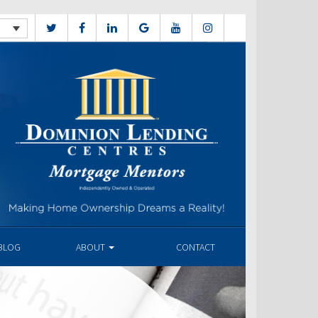
BLOG
ABOUT
CONTACT